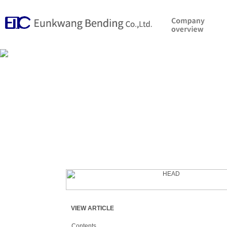
VIEW ARTICLE
Contents