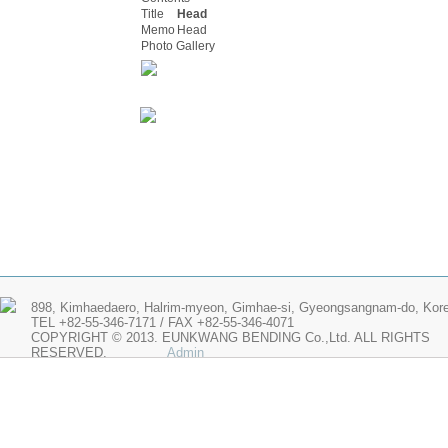
Title
Head
Memo
Head
Photo Gallery
898, Kimhaedaero, Halrim-myeon, Gimhae-si, Gyeongsangnam-do, Kor
TEL +82-55-346-7171 / FAX +82-55-346-4071
COPYRIGHT © 2013. EUNKWANG BENDING Co.,Ltd. ALL RIGHTS
RESERVED.
Admin