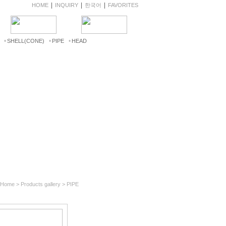
|
|
|
HOME
INQUIRY
한국어
FAVORITES
•
•
•
SHELL(CONE)
PIPE
HEAD
 Home > Products gallery > PIPE