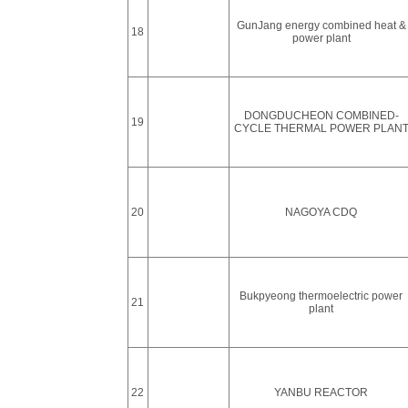
GunJang energy combined heat &
18
power plant
DONGDUCHEON COMBINED-
19
CYCLE THERMAL POWER PLAN
20
NAGOYA CDQ
Bukpyeong thermoelectric power
21
plant
22
YANBU REACTOR