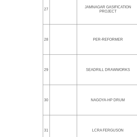
JAMNAGAR GASIFICATION
27
PROJECT
28
PER-REFORMER
29
SEADRILL DRAWWORKS
30
NAGOYA-HP DRUM
31
LCRA FERGUSON