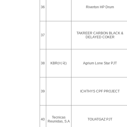
36
Riverton HP Drum
TAKREER CARBON BLACK &
37
DELAYED COKER
38
KBR(미국)
Agrium Lone Star PJT
39
ICHTHYS CPF PROJECT
Tecnicas
40
TOUATGAZ PJT
Reunidas, S.A