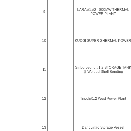
LARA #1,#2 - 800MW THERMAL
9
POWER PLANT
10
KUDGI SUPER SHERMAL POWE
Sinboryeong #1,2 STORAGE TAN
11
용 Welded Shell Bending
12
Tripoli#1,2 West Power Plant
13
DangJin#6 Storage Vessel