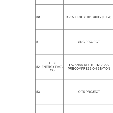
50
ICAW Fired Boiler Facility (E-f-W)
51
SNG PROJECT
TABDIL
PAZANAN RECTCLING GAS
52
ENERGY PAYA
PRECOMPRESSION STATION
CO
53
OITS PROJECT