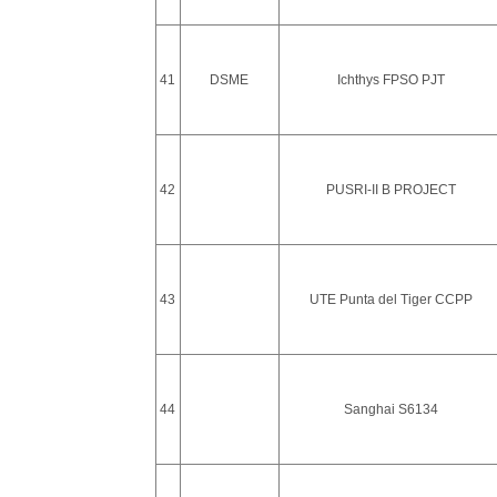
41
DSME
Ichthys FPSO PJT
42
PUSRI-II B PROJECT
43
UTE Punta del Tiger CCPP
44
Sanghai S6134