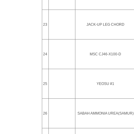
23
JACK-UP LEG CHORD
24
MSC CJ46-X100-D
25
YEOSU #1
26
SABAH AMMONIA UREA(SAMUR)