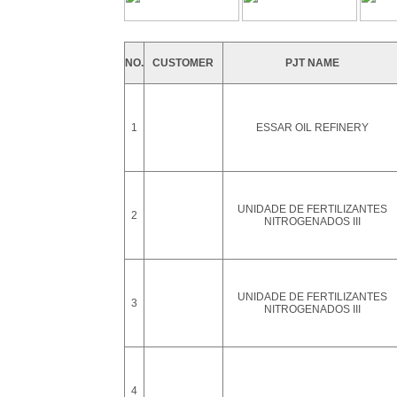
NO.
CUSTOMER
PJT NAME
1
ESSAR OIL REFINERY
UNIDADE DE FERTILIZANTES
2
NITROGENADOS III
UNIDADE DE FERTILIZANTES
3
NITROGENADOS III
4