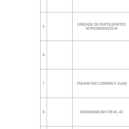
UNIDADE DE FERTILIZANTES
5
NITROGENADOS III
6
7
TAEAHN IGCC(300MW X 1Unit)
8
SAEMANGEUM CFB #1, #2