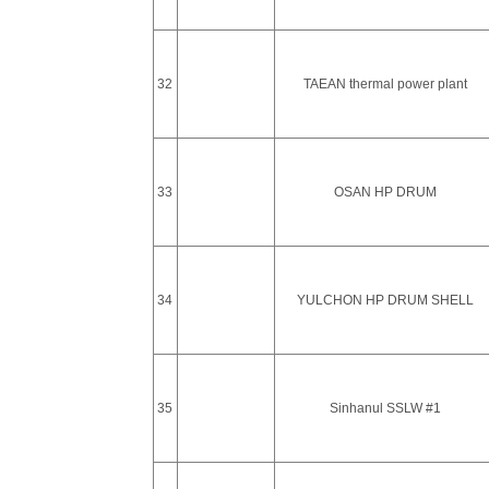
32
TAEAN thermal power plant
33
OSAN HP DRUM
34
YULCHON HP DRUM SHELL
35
Sinhanul SSLW #1