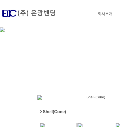
◊ Shell(Cone)