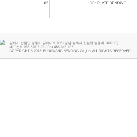
63
9Cr. PLATE BENDING
김해시 한림면 병동리 김해대로 898 (경남 김해시 한림면 병동리 1002-10)
대표전화 055-346-7171 / Fax 055-346-4071
COPYRIGHT © 2013. EUNKWANG BENDING Co.,Ltd. ALL RIGHTS RESER