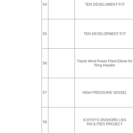
54
TEN DEVELOMENT PJT
55
TEN DEVELOPMENT PJT
Tripoli West Power Plant Elbow for
56
Ring Header
57
HIGH PRESSURE VESSEL
ICHTHYS ONSHORE LNG
58
FACILITIES PROJECT