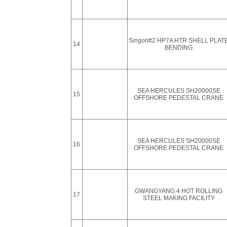
Singori#2 HP7A HTR SHELL PLAT
14
BENDING
SEA HERCULES SH20000SE
15
OFFSHORE PEDESTAL CRANE
SEA HERCULES SH20000SE
16
OFFSHORE PEDESTAL CRANE
GWANGYANG 4 HOT ROLLING
17
STEEL MAKING FACILITY