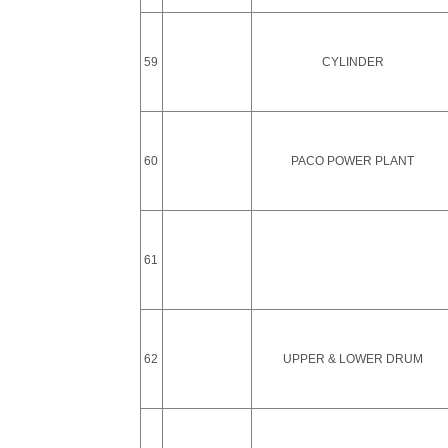
59
CYLINDER
60
PACO POWER PLANT
61
62
UPPER & LOWER DRUM