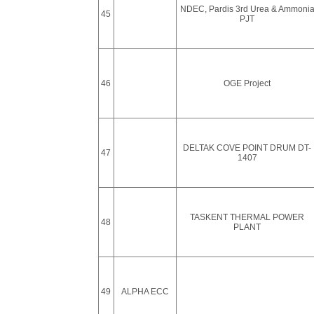
NDEC, Pardis 3rd Urea & Ammoni
45
PJT
46
OGE Project
DELTAK COVE POINT DRUM DT-
47
1407
TASKENT THERMAL POWER
48
PLANT
49
ALPHA ECC